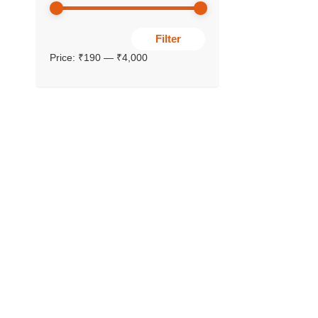
Filter
Price:
₹190
—
₹4,000
YOGAS (S
Avani Pa
₹
340.00
–
₹
₹
306.00
SALE!