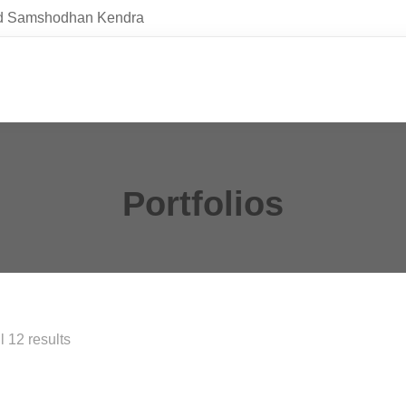
and Samshodhan Kendra
Portfolios
 12 results