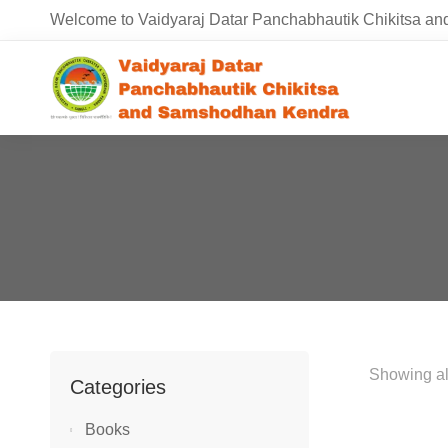
Welcome to Vaidyaraj Datar Panchabhautik Chikitsa 
Showing all
Categories
Books