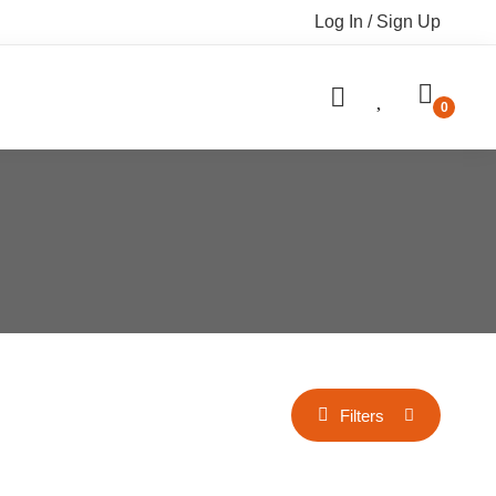
Log In / Sign Up
Filters