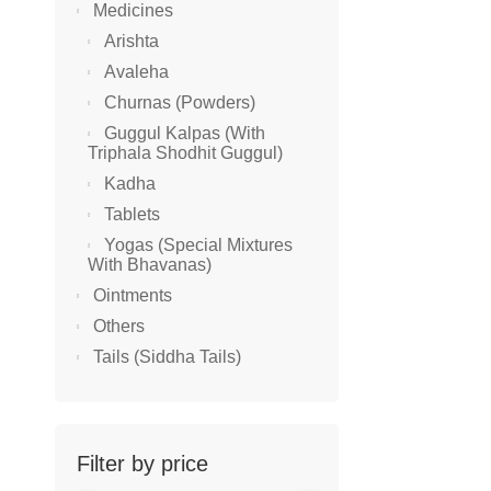
Medicines
Arishta
SALE!
Avaleha
Churnas (Powders)
Guggul Kalpas (With
Triphala Shodhit Guggul)
Kadha
Tablets
Yogas (Special Mixtures
With Bhavanas)
Ointments
Others
YOGAS (S
Tails (Siddha Tails)
Avani Bal
₹
235.00
–
₹
₹
211.50
Filter by price
SALE!