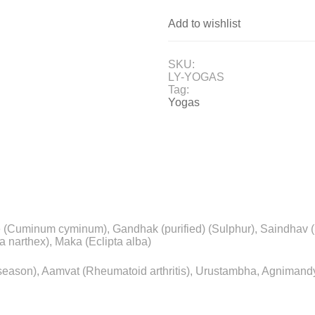
Add to wishlist
SKU:
LY-YOGAS
Tag:
Yogas
re (Cuminum cyminum), Gandhak (purified) (Sulphur), Saindhav (S
a narthex), Maka (Eclipta alba)
ny season), Aamvat (Rheumatoid arthritis), Urustambha, Agnima