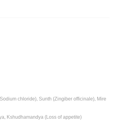
odium chloride), Sunth (Zingiber officinale), Mire
ndya, Kshudhamandya (Loss of appetite)