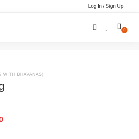
Log In / Sign Up
S WITH BHAVANAS)
g
0