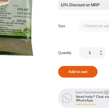
10% Discount on MRP
Size
Quantity
Add to cart
Datar Panchabhautik
Offl
Need help? Chat vi
WhatsApp
I will be back soon