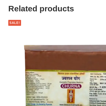
Related products
SALE!