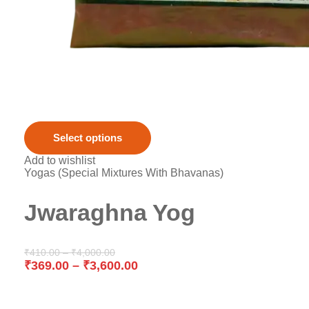
Select options
Add to wishlist
Yogas (Special Mixtures With Bhavanas)
Jwaraghna Yog
₹
410.00
–
₹
4,000.00
₹
369.00
–
₹
3,600.00