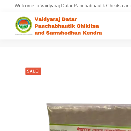
Welcome to Vaidyaraj Datar Panchabhautik Chikitsa 
SALE!