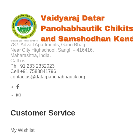
787, Advait Apartments, Gaon Bhag,
Near City Highschool, Sangli – 416416.
Maharashtra, India.
Call us:
Ph +91 233 2332023
Cell +91 7588841796
contactus@datarpanchabhautik.org
Customer Service
My Wishlist