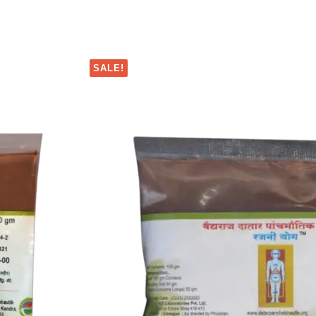
SALE!