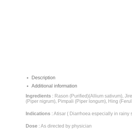
Description
Additional information
Ingredients
: Rason (Purified)(Allium sativum), Ji
(Piper nigrum), Pimpali (Piper longum), Hing (Ferul
Indications
: Atisar ( Diarrhoea especially in rai
Dose
: As directed by physician