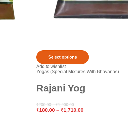
Select options
Add to wishlist
Yogas (Special Mixtures With Bhavanas)
Rajani Yog
₹
200.00
–
₹
1,900.00
₹
180.00
–
₹
1,710.00