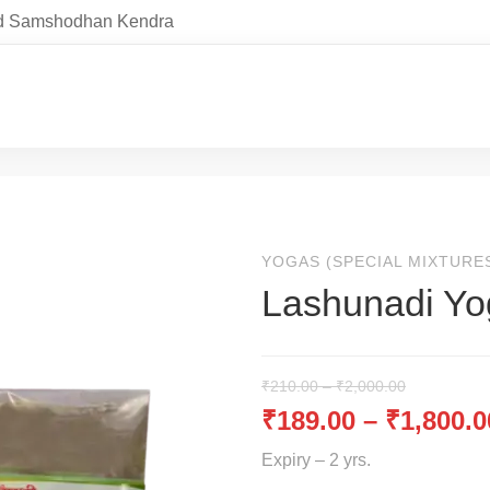
and Samshodhan Kendra
YOGAS (SPECIAL MIXTURE
Lashunadi Yo
₹
210.00
–
₹
2,000.00
₹
189.00
–
₹
1,800.0
Expiry – 2 yrs.