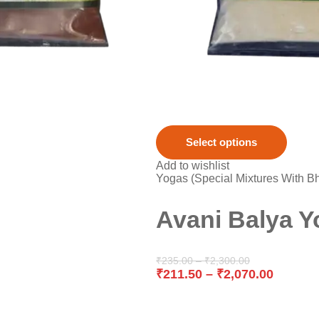
Select options
Add to wishlist
Yogas (Special Mixtures With B
Avani Balya Y
₹
235.00
–
₹
2,300.00
₹
211.50
–
₹
2,070.00