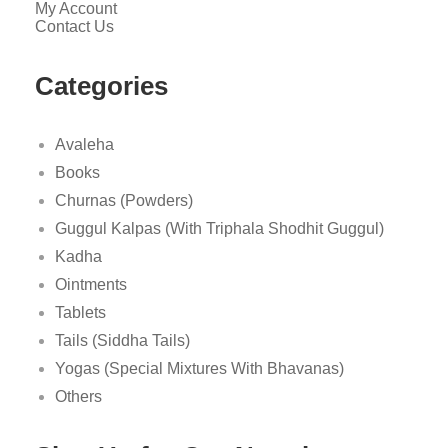
My Account
Contact Us
Categories
Avaleha
Books
Churnas (Powders)
Guggul Kalpas (With Triphala Shodhit Guggul)
Kadha
Ointments
Tablets
Tails (Siddha Tails)
Yogas (Special Mixtures With Bhavanas)
Others