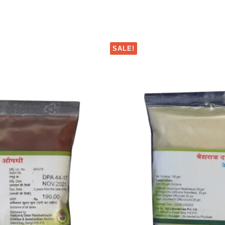
SALE!