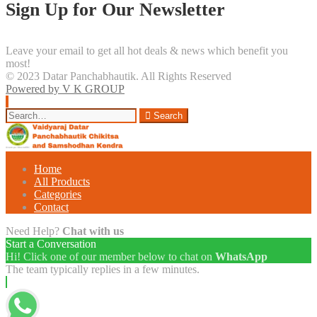
Sign Up for Our Newsletter
Leave your email to get all hot deals & news which benefit you
most!
© 2023 Datar Panchabhautik. All Rights Reserved
Powered by V K GROUP
Search
Search
for:
Home
All Products
Categories
Contact
Need Help?
Chat with us
Start a Conversation
Hi! Click one of our member below to chat on
WhatsApp
The team typically replies in a few minutes.