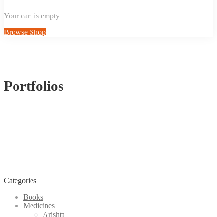
Your cart is empty
Browse Shop
Portfolios
Categories
Books
Medicines
Arishta