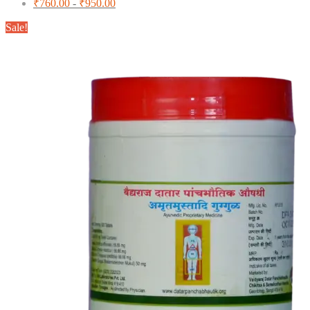
₹
760.00
-
₹
950.00
Sale!