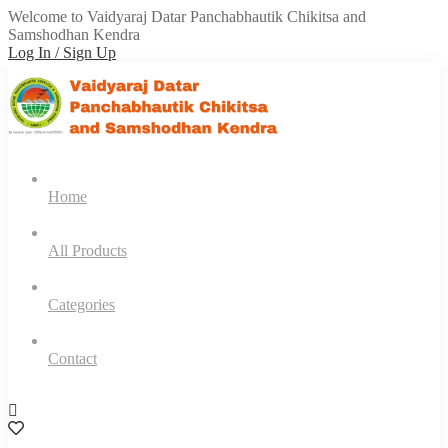
Welcome to Vaidyaraj Datar Panchabhautik Chikitsa and
Samshodhan Kendra
Log In / Sign Up
Home
All Products
Categories
Contact