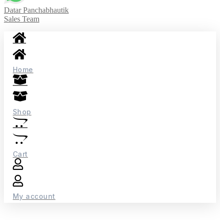
Datar Panchabhautik
Sales Team
Home
Shop
Cart
My account