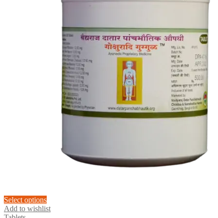
This
Select options
product
Add to wishlist
has
Tablets