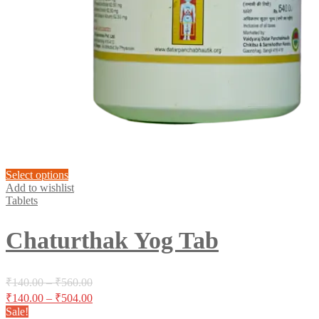
This
Select options
product
Add to wishlist
has
Tablets
multiple
variants.
Chaturthak Yog Tab
The
options
may
be
Price
₹
140.00
–
₹
560.00
chosen
range:
Price
₹
140.00
–
₹
504.00
on
₹140.00
range:
Sale!
the