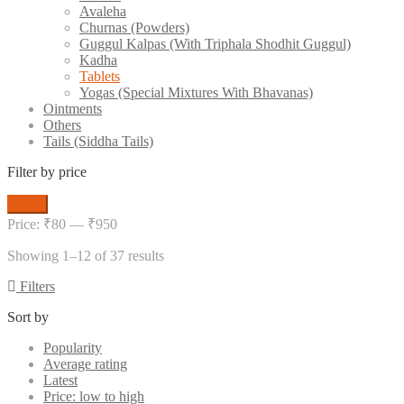
Avaleha
Churnas (Powders)
Guggul Kalpas (With Triphala Shodhit Guggul)
Kadha
Tablets
Yogas (Special Mixtures With Bhavanas)
Ointments
Others
Tails (Siddha Tails)
Filter by price
Min
Max
Filter
price
price
Price:
₹80
—
₹950
Showing 1–12 of 37 results
Filters
Sort by
Popularity
Average rating
Latest
Price: low to high