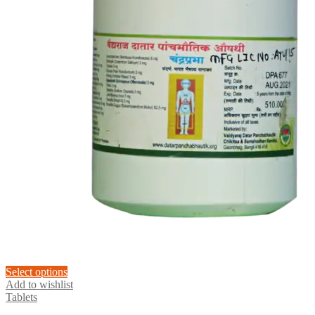
This
Select options
product
Add to wishlist
has
Tablets
multiple