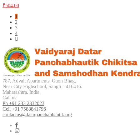
chosen
₹
504.00
on
the
1
product
2
page
3
4
787, Advait Apartments, Gaon Bhag,
Near City Highschool, Sangli – 416416.
Maharashtra, India.
Call us:
Ph +91 233 2332023
Cell +91 7588841796
contactus@datarpanchabhautik.org