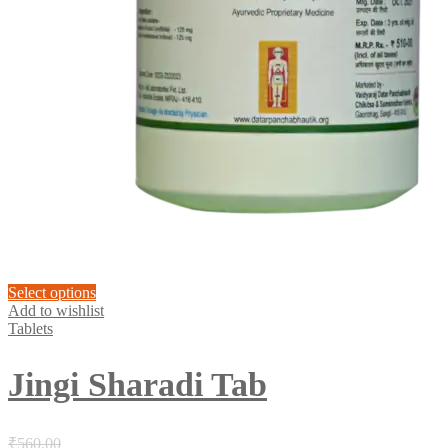
This
Select options
product
Add to wishlist
has
Tablets
multiple
variants.
Jingi Sharadi Tab
The
options
may
be
₹
560.00