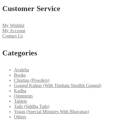
Customer Service
My Wishlist
My Account
Contact Us
Categories
Avaleha
Books
Churnas (Powders)
Guggul Kalpas (With Triphala Shodhit Guggul)
Kadha
Ointments
Tablets
Tails (Siddha Tails)
Yogas (Special Mixtures With Bhavanas)
Others