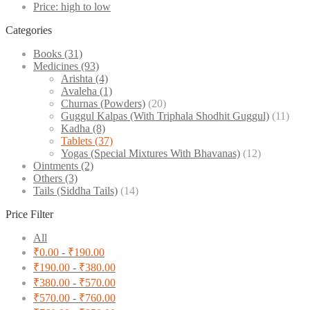
Price: high to low
Categories
Books
(31)
Medicines
(93)
Arishta
(4)
Avaleha
(1)
Churnas (Powders)
(20)
Guggul Kalpas (With Triphala Shodhit Guggul)
(11)
Kadha
(8)
Tablets
(37)
Yogas (Special Mixtures With Bhavanas)
(12)
Ointments
(2)
Others
(3)
Tails (Siddha Tails)
(14)
Price Filter
All
₹
0.00
-
₹
190.00
₹
190.00
-
₹
380.00
₹
380.00
-
₹
570.00
₹
570.00
-
₹
760.00