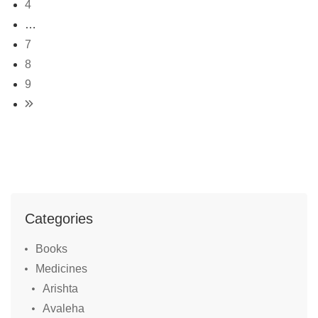
4
…
7
8
9
Categories
Books
Medicines
Arishta
Avaleha