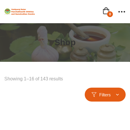
Shop
Showing 1–16 of 143 results
Filters