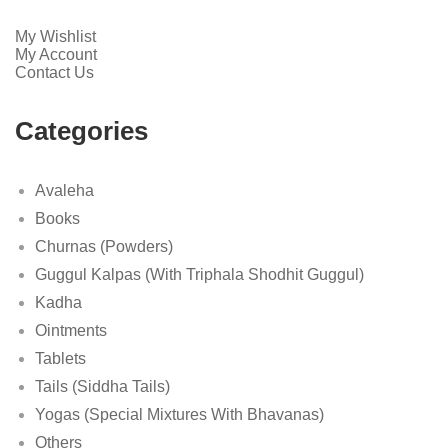
My Wishlist
My Account
Contact Us
Categories
Avaleha
Books
Churnas (Powders)
Guggul Kalpas (With Triphala Shodhit Guggul)
Kadha
Ointments
Tablets
Tails (Siddha Tails)
Yogas (Special Mixtures With Bhavanas)
Others