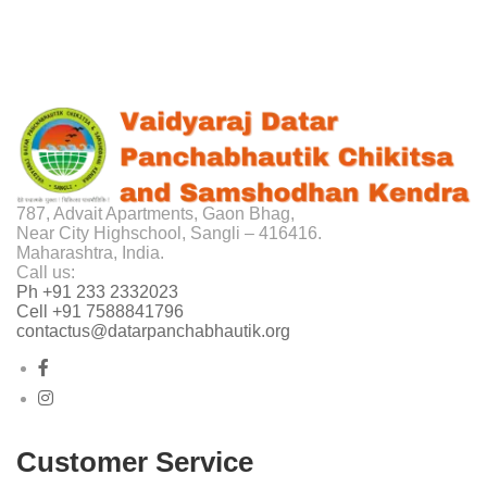
787, Advait Apartments, Gaon Bhag,
Near City Highschool, Sangli – 416416.
Maharashtra, India.
Call us:
Ph +91 233 2332023
Cell +91 7588841796
contactus@datarpanchabhautik.org
Customer Service