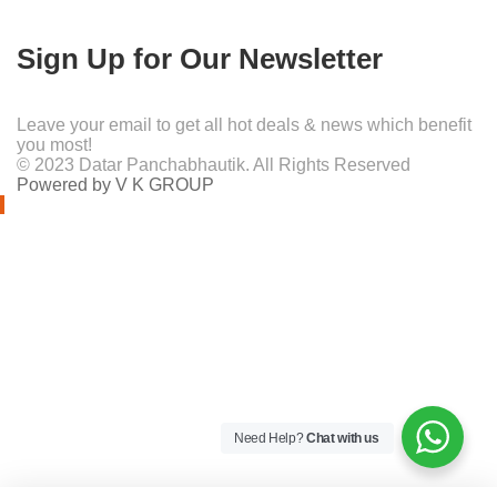
Sign Up for Our Newsletter
Leave your email to get all hot deals & news which benefit
you most!
© 2023 Datar Panchabhautik. All Rights Reserved
Powered by V K GROUP
Need Help?
Chat with us