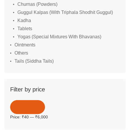
Churnas (Powders)
Guggul Kalpas (With Triphala Shodhit Guggul)
Kadha
Tablets
Yogas (Special Mixtures With Bhavanas)
Ointments
Others
Tails (Siddha Tails)
Filter by price
Filter
Price:
₹40
—
₹6,000