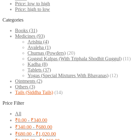
Price: low to high
Price: high to low
Categories
Books
(31)
Medicines
(93)
Arishta
(4)
Avaleha
(1)
Churnas (Powders)
(20)
Guggul Kalpas (With Triphala Shodhit Guggul)
(11)
Kadha
(8)
Tablets
(37)
Yogas (Special Mixtures With Bhavanas)
(12)
Ointments
(2)
Others
(3)
Tails (Siddha Tails)
(14)
Price Filter
All
₹
0.00
-
₹
340.00
₹
340.00
-
₹
680.00
₹
680.00
-
₹
1,020.00