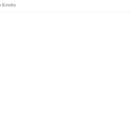
n Kendra