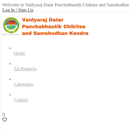
Welcome to Vaidyaraj Datar Panchabhautik Chikitsa and Samshodha
Log In / Sign Up
Home
All Products
Categories
Contact