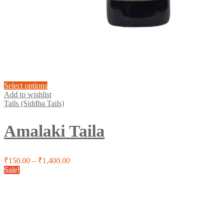
This
Select options
product
Add to wishlist
has
Tails (Siddha Tails)
multiple
variants.
Amalaki Taila
The
options
may
be
Price
₹
150.00
–
₹
1,400.00
chosen
range:
Sale!
on
₹150.00
the
through
product
₹1,400.00
page