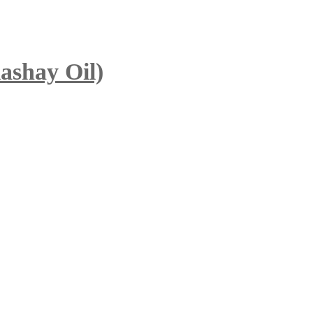
ashay Oil)