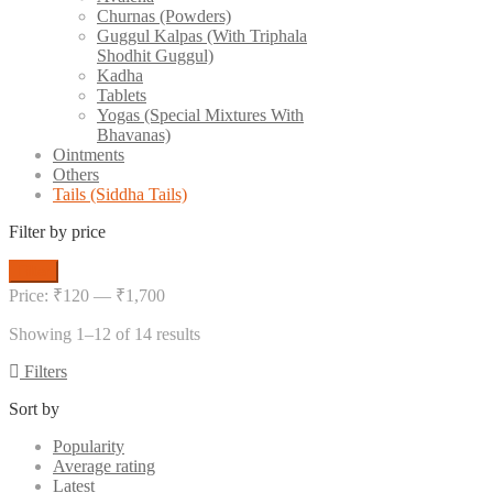
Churnas (Powders)
Guggul Kalpas (With Triphala
Shodhit Guggul)
Kadha
Tablets
Yogas (Special Mixtures With
Bhavanas)
Ointments
Others
Tails (Siddha Tails)
Filter by price
Min
Max
Filter
price
price
Price:
₹120
—
₹1,700
Showing 1–12 of 14 results
Filters
Sort by
Popularity
Average rating
Latest