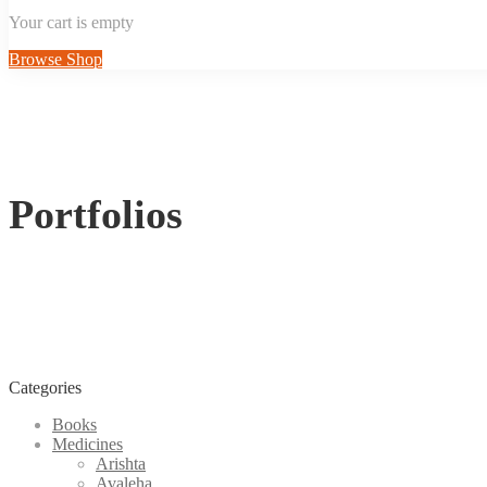
Your cart is empty
Browse Shop
Portfolios
Categories
Books
Medicines
Arishta
Avaleha