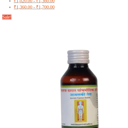
₹
1,020.00
-
₹
1,360.00
₹
1,360.00
-
₹
1,700.00
Sale!