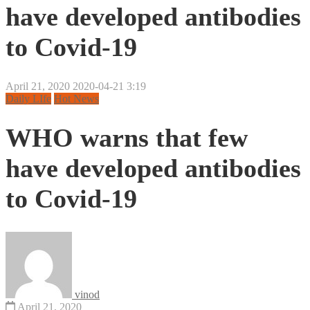
have developed antibodies
to Covid-19
April 21, 2020
2020-04-21 3:19
Daily LIfe
Hot News
WHO warns that few
have developed antibodies
to Covid-19
vinod
April 21, 2020