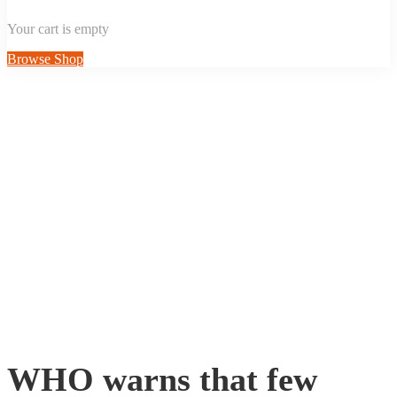
Your cart is empty
Browse Shop
WHO warns that few