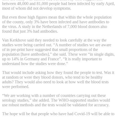
between 48,000 and 81,000 people had been infected by early April,
most of whom did not develop symptoms.
But even those high figures mean that within the whole population
of the county, only 3% have been infected and have antibodies to
the virus. A study in the Netherlands of 7,000 blood donors also
found that just 3% had antibodies.
Van Kerkhove said they needed to look carefully at the way the
studies were being carried out. “A number of studies we are aware
of in pre-print have suggested that small proportions of the
population [have antibodies],” she said. These were “in single digits,
up to 14% in Germany and France”. “It is really important to
understand how the studies were done.”
That would include asking how they found the people to test. Was it
at random or were they blood donors, who tend to be healthy
adults? They would also need to look at how well the blood tests
were performed.
“We are working with a number of countries carrying out these
serology studies,” she added. The WHO-supported studies would
use robust methods and the tests would be validated for accuracy.
The hope will be that people who have had Covid-19 will be able to