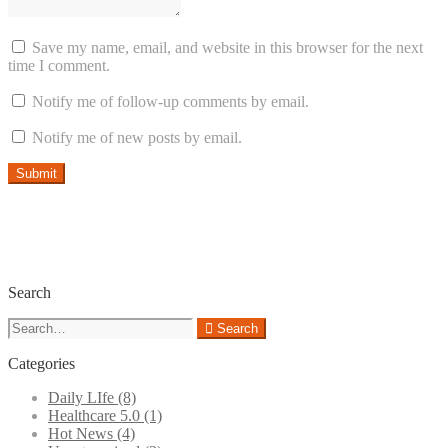
Save my name, email, and website in this browser for the next
time I comment.
Notify me of follow-up comments by email.
Notify me of new posts by email.
Search
Search
Search
for:
Categories
Daily LIfe
(8)
Healthcare 5.0
(1)
Hot News
(4)