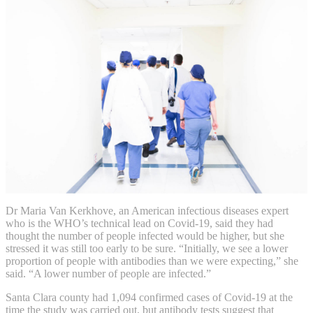
Dr Maria Van Kerkhove, an American infectious diseases expert
who is the WHO’s technical lead on Covid-19, said they had
thought the number of people infected would be higher, but she
stressed it was still too early to be sure. “Initially, we see a lower
proportion of people with antibodies than we were expecting,” she
said. “A lower number of people are infected.”
Santa Clara county had 1,094 confirmed cases of Covid-19 at the
time the study was carried out, but antibody tests suggest that