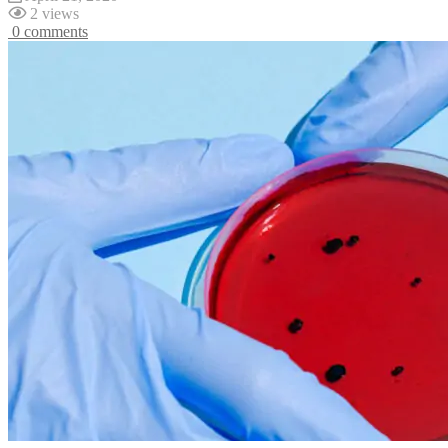
2 views
0 comments