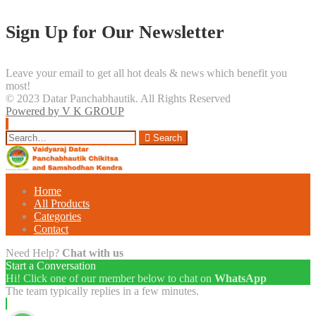
Sign Up for Our Newsletter
Leave your email to get all hot deals & news which benefit you
most!
© 2023 Datar Panchabhautik. All Rights Reserved
Powered by V K GROUP
Search
Search
for:
Home
All Products
Categories
Contact
Need Help?
Chat with us
Start a Conversation
Hi! Click one of our member below to chat on
WhatsApp
The team typically replies in a few minutes.