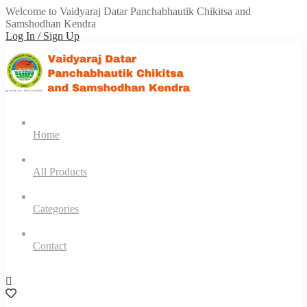
Welcome to Vaidyaraj Datar Panchabhautik Chikitsa and
Samshodhan Kendra
Log In / Sign Up
Home
All Products
Categories
Contact