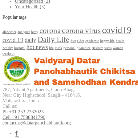
Uncategorized
(2)
Your Health
(3)
Popular tags
covid19
corona
corona virus
alzheimer
analytics
baby
Daily Life
covid 19
daily
diet
elder
epedemic
happy life
health
hot news
healthy
hospital
life
mask
personal
quarantee
sickness
virus
women
workout
787, Advait Apartments, Gaon Bhag,
Near City Highschool, Sangli – 416416.
Maharashtra, India.
Call us:
Ph +91 233 2332023
Cell +91 7588841796
contactus@datarpanchabhautik.org