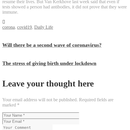
resume their lives. But Van Kerkhove last week said that even if
tests showed a person had antibodies, it did not prove that they were
immune.
corona
,
covid19
,
Daily Life
Will there be a second wave of coronavirus?
The stress of giving birth under lockdown
Leave your thought here
Your email address will not be published.
Required fields are
marked
*