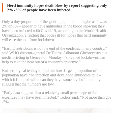
WHO
Herd immunity hopes dealt blow by report suggesting only
2% -3% of people have been infected
warns
Only a tiny proportion of the global population – maybe as few as
that
2% or 3% – appear to have antibodies in the blood showing they
have been infected with Covid-19, according to the World Health
few
Organization, a finding that bodes ill for hopes that herd immunity
will ease the exit from lockdown.
have
“Easing restrictions is not the end of the epidemic in any country,”
said WHO director-general Dr Tedros Adhanom Ghebreyesus at a
developed
media briefing in Geneva on Monday. “So-called lockdowns can
help to take the heat out of a country’s epidemic.”
antibodies
But serological testing to find out how large a proportion of the
to
population have had infection and developed antibodies to it –
which it is hoped will mean they have some level of immunity –
Covid-
suggest that the numbers are low.
19
“Early data suggests that a relatively small percentage of the
expanded may have been infected,” Tedros said. “Not more than 2%
-3%.”