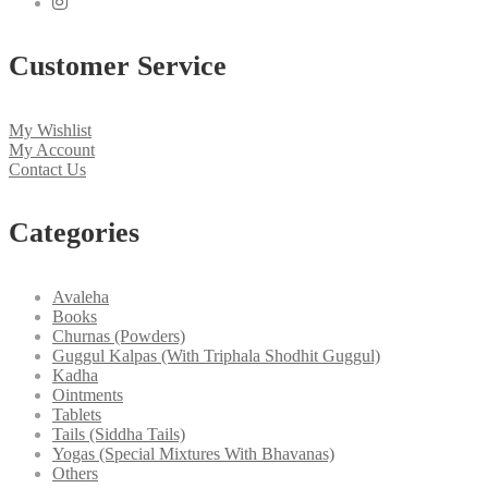
Customer Service
My Wishlist
My Account
Contact Us
Categories
Avaleha
Books
Churnas (Powders)
Guggul Kalpas (With Triphala Shodhit Guggul)
Kadha
Ointments
Tablets
Tails (Siddha Tails)
Yogas (Special Mixtures With Bhavanas)
Others