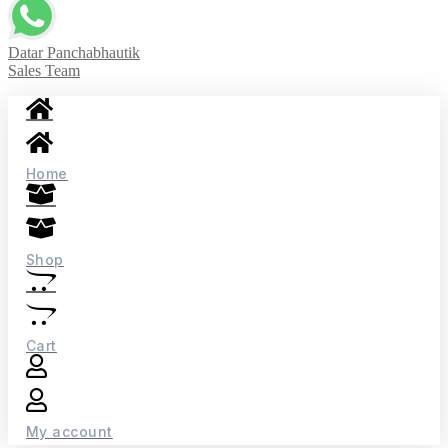
Datar Panchabhautik
Sales Team
Home
Shop
Cart
My account