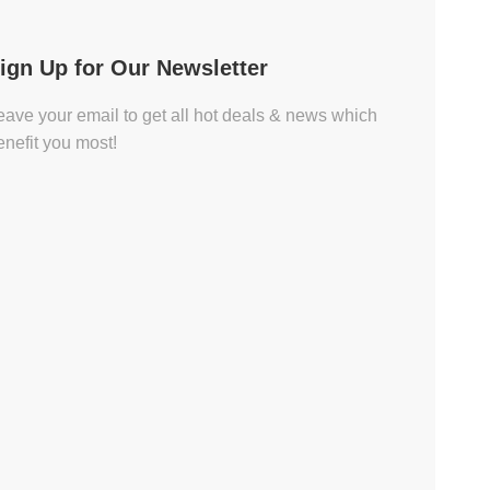
ign Up for Our Newsletter
eave your email to get all hot deals & news which
enefit you most!