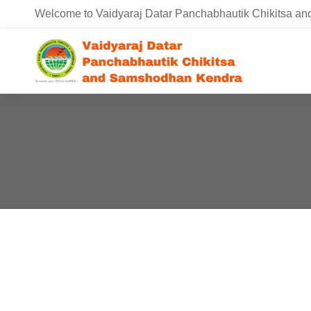
Welcome to Vaidyaraj Datar Panchabhautik Chikitsa 
HEALTHCARE 5.0
April 20, 2020
2 views