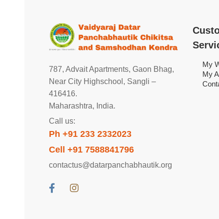
Cust
Servi
My W
787, Advait Apartments, Gaon Bhag,
My A
Near City Highschool, Sangli –
Cont
416416.
Maharashtra, India.
Call us:
Ph +91 233 2332023
Cell +91 7588841796
contactus@datarpanchabhautik.org