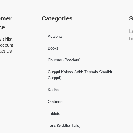
omer
Categories
S
ce
L
Avaleha
b
ishlist
ccount
Books
act Us
Churnas (Powders)
Guggul Kalpas (With Triphala Shodhit
Guggul)
Kadha
Ointments
Tablets
Tails (Siddha Tails)