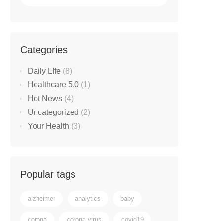
Categories
Daily LIfe
(8)
Healthcare 5.0
(1)
Hot News
(4)
Uncategorized
(2)
Your Health
(3)
Popular tags
alzheimer
analytics
baby
corona
corona virus
covid19