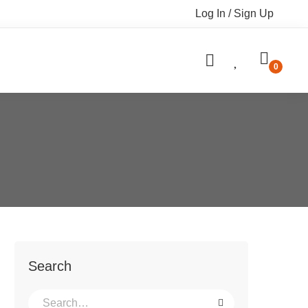
Log In / Sign Up
Search