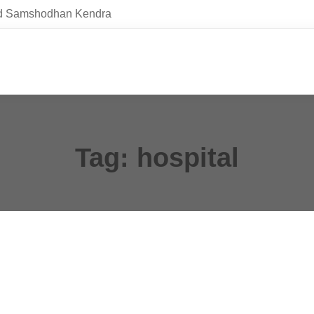
and Samshodhan Kendra
Tag: hospital