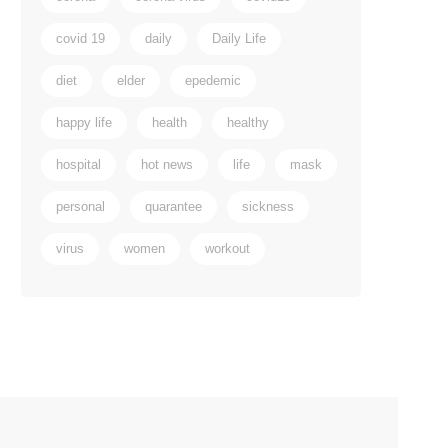
covid 19
daily
Daily Life
diet
elder
epedemic
happy life
health
healthy
hospital
hot news
life
mask
personal
quarantee
sickness
virus
women
workout