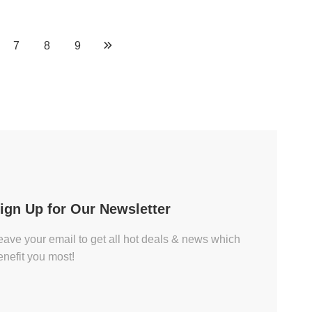
7
8
9
ign Up for Our Newsletter
eave your email to get all hot deals & news which
enefit you most!