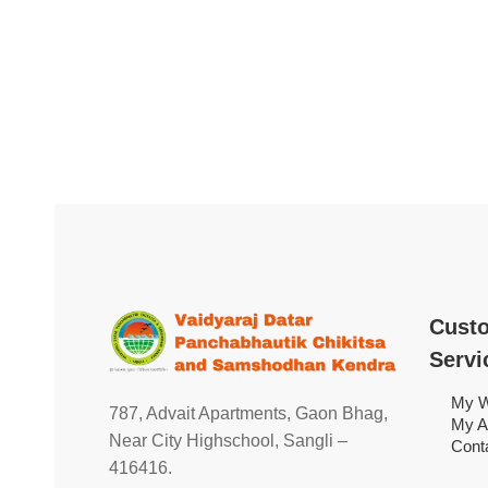
Cust
Servi
My W
787, Advait Apartments, Gaon Bhag,
My A
Near City Highschool, Sangli –
Cont
416416.