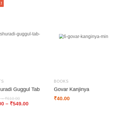
!
TS
BOOKS
uradi Guggul Tab
Govar Kanjinya
₹
40.00
0
–
₹
610.00
00
–
₹
549.00