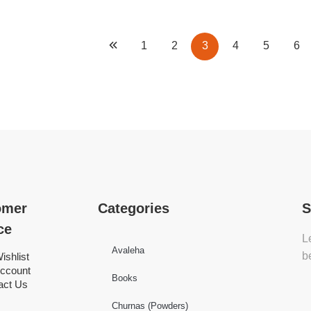
1
2
3
4
5
6
omer
Categories
S
ce
L
Avaleha
b
ishlist
ccount
Books
act Us
Churnas (Powders)