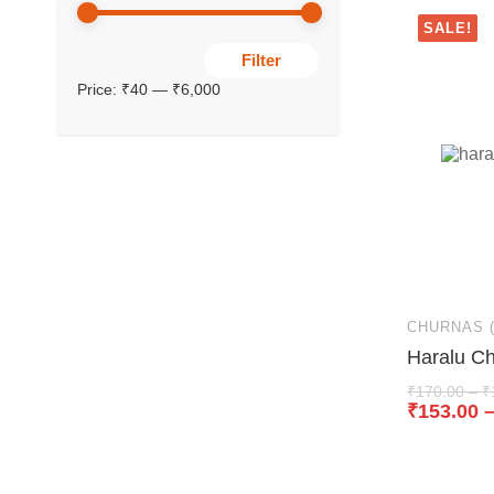
SALE!
Filter
Price:
₹40
—
₹6,000
CHURNAS 
Haralu C
₹
170.00
–
₹
₹
153.00