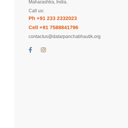
Maharashtra, India.
Call us:
Ph +91 233 2332023
Cell +91 7588841796
contactus@datarpanchabhautik.org