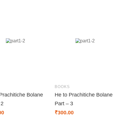
S
BOOKS
Prachitiche Bolane
He to Prachitiche Bolane
 2
Part – 3
00
₹
300.00