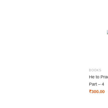
BOOKS
He to Pra
Part – 4
₹
300.00