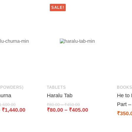
SALE!
(POWDERS)
TABLETS
BOOK
hurna
Haralu Tab
He to 
Part –
1,600.00
₹
80.00
–
₹
450.00
–
₹
1,440.00
₹
80.00
–
₹
405.00
₹
350.