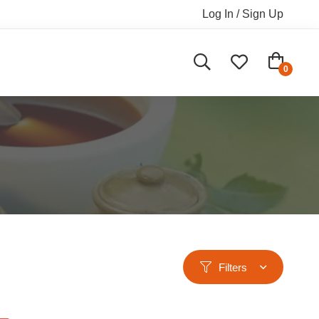
Log In / Sign Up
Filters