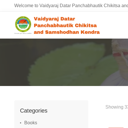
Welcome to Vaidyaraj Datar Panchabhautik Chikitsa 
Showing 33
Categories
Books