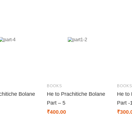
BOOKS
BOOK
chitiche Bolane
He to Prachitiche Bolane
He to 
Part – 5
Part -
₹
400.00
₹
300.