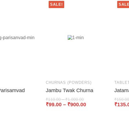
SALE!
SALE
CHURNAS (POWDERS)
TABLE
Parisamvad
Jambu Twak Churna
Jatam
₹
110.00
–
₹
1,000.00
₹
150.0
₹
99.00
–
₹
900.00
₹
135.