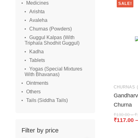
Medicines
SALE!
Arishta
Avaleha
Churnas (Powders)
Guggul Kalpas (With
Triphala Shodhit Guggul)
Kadha
Tablets
Yogas (Special Mixtures
With Bhavanas)
Ointments
CHURNAS 
Others
Gandharv 
Tails (Siddha Tails)
Churna
₹
130.00
–
₹
₹
117.00
Filter by price