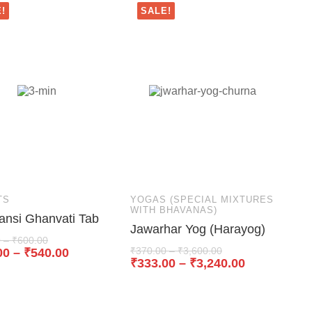
!
SALE!
TS
YOGAS (SPECIAL MIXTURES
WITH BHAVANAS)
ansi Ghanvati Tab
Jawarhar Yog (Harayog)
0
–
₹
600.00
₹
370.00
–
₹
3,600.00
00
–
₹
540.00
₹
333.00
–
₹
3,240.00