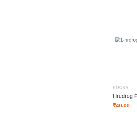
BOOKS
Hrudrog 
₹
40.00