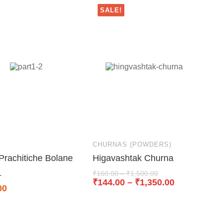
SALE!
S
CHURNAS (POWDERS)
Prachitiche Bolane
Higavashtak Churna
1
₹
160.00
–
₹
1,500.00
₹
144.00
–
₹
1,350.00
00