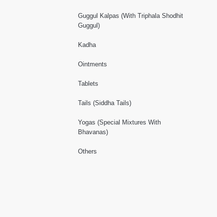
Guggul Kalpas (With Triphala Shodhit
Guggul)
Kadha
Ointments
Tablets
Tails (Siddha Tails)
Yogas (Special Mixtures With
Bhavanas)
Others