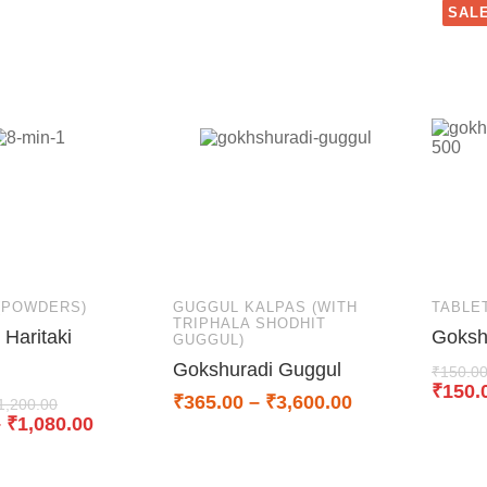
SALE
(POWDERS)
GUGGUL KALPAS (WITH
TABLE
TRIPHALA SHODHIT
Haritaki
Goksh
GUGGUL)
Gokshuradi Guggul
₹
150.0
₹
150.
₹
365.00
–
₹
3,600.00
1,200.00
–
₹
1,080.00