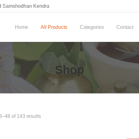
and Samshodhan Kendra
Home
All Products
Categories
Contact
Shop
–48 of 143 results