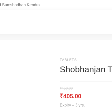
and Samshodhan Kendra
TABLETS
Shobhanjan 
₹
450.00
₹
405.00
Expiry – 3 yrs.