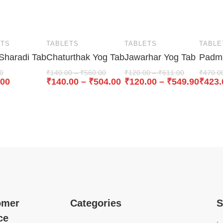
ETS
TABLETS
TABLETS
TABLE
 Sharadi Tab
Chaturthak Yog Tab
Jawarhar Yog Tab
Padma
0
₹
140.00
–
₹
560.00
₹
120.00
–
₹
611.00
₹
470.0
.00
₹
140.00
–
₹
504.00
₹
120.00
–
₹
549.90
₹
423.
omer
Categories
S
ce