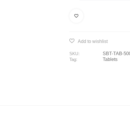
SBT-TAB-50
SKU:
Tablets
Tag: