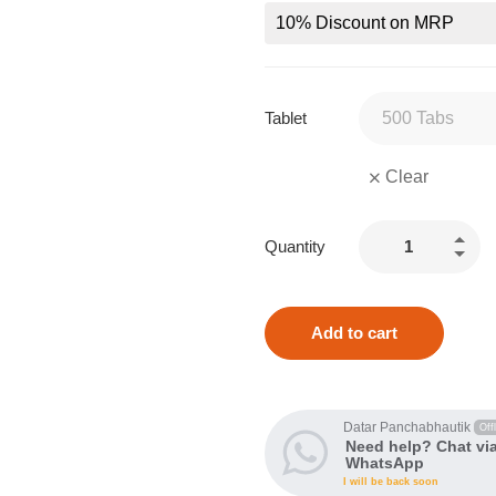
10% Discount on MRP
Tablet
Clear
Quantity
Add to cart
Datar Panchabhautik
Offl
Need help? Chat vi
WhatsApp
I will be back soon