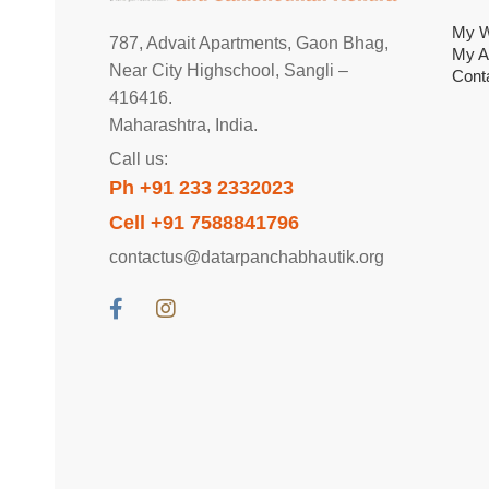
My W
787, Advait Apartments, Gaon Bhag,
My A
Near City Highschool, Sangli –
Cont
416416.
Maharashtra, India.
Call us:
Ph +91 233 2332023
Cell +91 7588841796
contactus@datarpanchabhautik.org