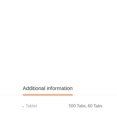
Additional information
Tablet
500 Tabs, 60 Tabs