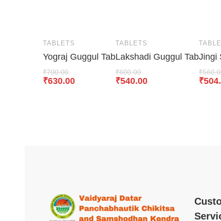
TABLETS
TABLETS
TABL
Yograj Guggul Tab
Lakshadi Guggul Tab
Jingi
₹
700.00
₹
600.00
₹
560.0
₹
630.00
₹
540.00
₹
504
Cust
Servi