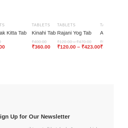
TS
TABLETS
TABLETS
TABLETS
k Kitta Tab
Kinahi Tab
Rajani Yog Tab
Arogyavardh
0
₹
400.00
₹
120.00
–
₹
470.00
₹
950.00
00
₹
360.00
₹
120.00
–
₹
423.00
₹
855.00
ign Up for Our Newsletter