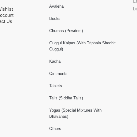
L
Avaleha
b
ishlist
ccount
Books
act Us
Churnas (Powders)
Guggul Kalpas (With Triphala Shodhit
Guggul)
Kadha
Ointments
Tablets
Tails (Siddha Tails)
Yogas (Special Mixtures With
Bhavanas)
Others