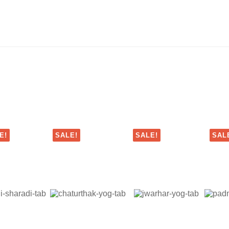
E!
SALE!
SALE!
SAL