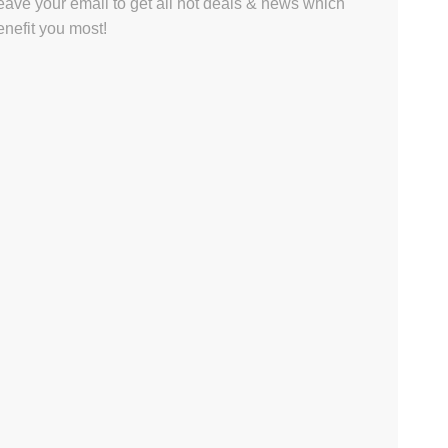
eave your email to get all hot deals & news which
enefit you most!