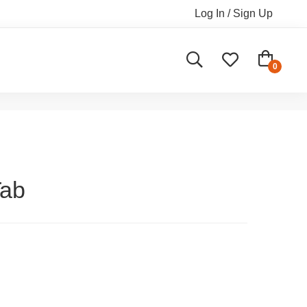
Log In / Sign Up
Tab