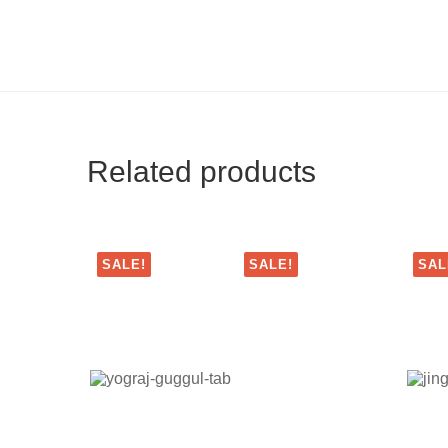
Related products
SALE!
SALE!
SAL