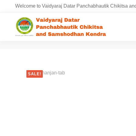
Welcome to Vaidyaraj Datar Panchabhautik Chikitsa 
SALE!