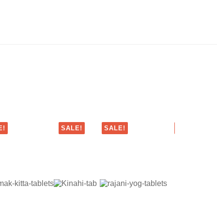
E!
SALE!
SALE!
SALE!