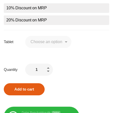
10% Discount on MRP
20% Discount on MRP
Tablet
Quantity
Add to cart
Datar Panchabhautik
Online