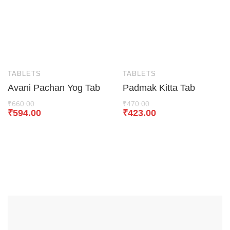
TABLETS
TABLETS
Avani Pachan Yog Tab
Padmak Kitta Tab
₹
660.00
₹
470.00
₹
594.00
₹
423.00