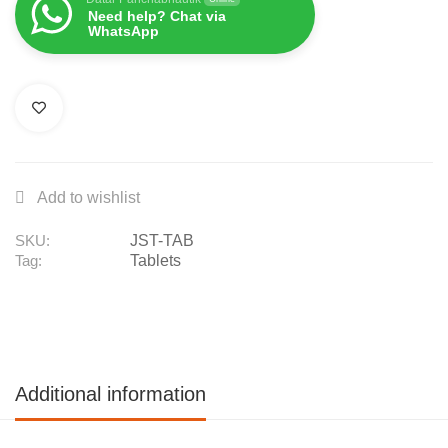
Need help? Chat via
WhatsApp
JST-TAB
SKU:
Tablets
Tag:
Additional information