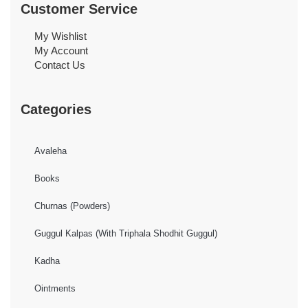
Customer Service
My Wishlist
My Account
Contact Us
Categories
Avaleha
Books
Churnas (Powders)
Guggul Kalpas (With Triphala Shodhit Guggul)
Kadha
Ointments