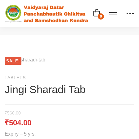
SALE!
TABLETS
Jingi Sharadi Tab
₹
560.00
₹
504.00
Expiry – 5 yrs.