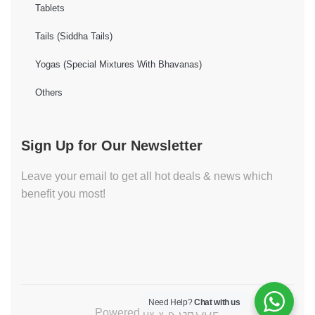
Tablets
Tails (Siddha Tails)
Yogas (Special Mixtures With Bhavanas)
Others
Sign Up for Our Newsletter
Leave your email to get all hot deals & news which
benefit you most!
Need Help?
Chat with us
Powered by V K GROUP