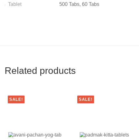
Tablet
500 Tabs, 60 Tabs
Related products
SALE!
SALE!