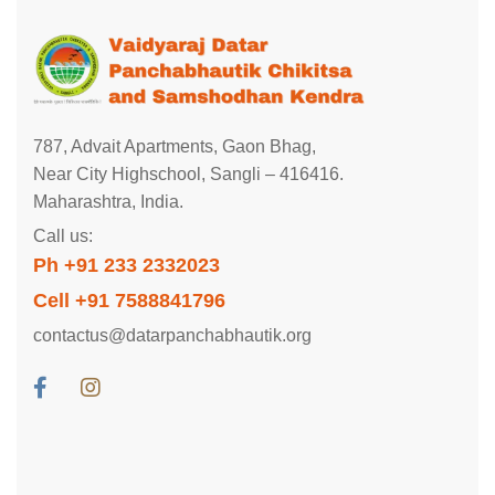
787, Advait Apartments, Gaon Bhag,
Near City Highschool, Sangli – 416416.
Maharashtra, India.
Call us:
Ph +91 233 2332023
Cell +91 7588841796
contactus@datarpanchabhautik.org