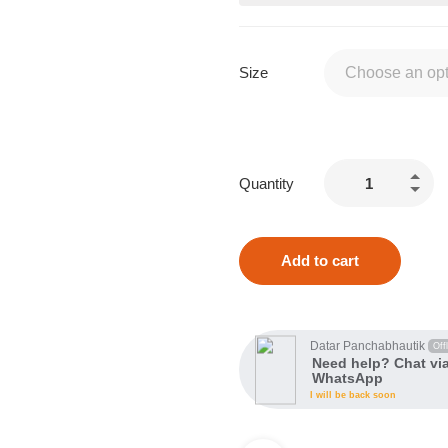
Size
Quantity
Add to cart
Datar Panchabhautik
Offl
Need help? Chat vi
WhatsApp
I will be back soon