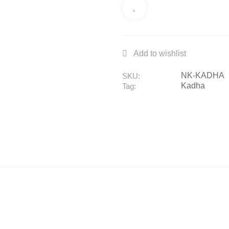
NK-KADHA
SKU:
Kadha
Tag: