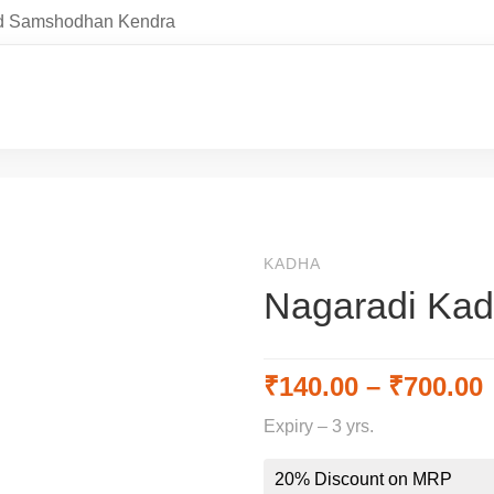
and Samshodhan Kendra
KADHA
Nagaradi Ka
₹
140.00
–
₹
700.00
Expiry – 3 yrs.
20% Discount on MRP