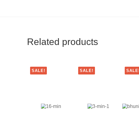
Related products
SALE!
SALE!
SALE