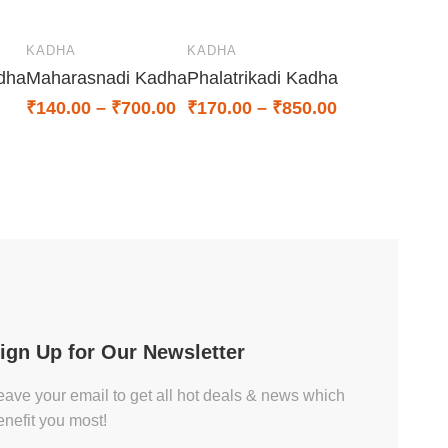
KADHA
KADHA
dha
Maharasnadi Kadha
Phalatrikadi Kadha
₹
140.00
–
₹
700.00
₹
170.00
–
₹
850.00
ign Up for Our Newsletter
eave your email to get all hot deals & news which
enefit you most!