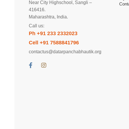
Near City Highschool, Sangli –
Cont
416416.
Maharashtra, India.
Call us:
Ph +91 233 2332023
Cell +91 7588841796
contactus@datarpanchabhautik.org