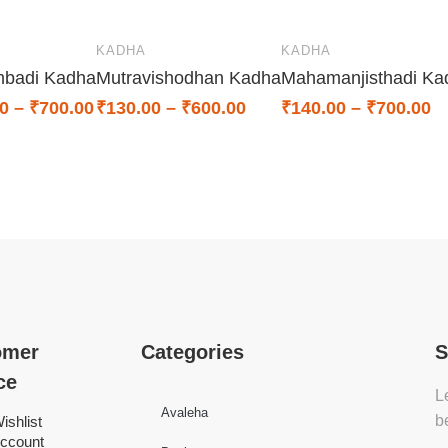
KADHA
KADHA
mbadi Kadha
Mutravishodhan Kadha
Mahamanjisthadi Ka
0
–
₹
700.00
₹
130.00
–
₹
600.00
₹
140.00
–
₹
700.00
omer
Categories
S
ce
L
Avaleha
b
ishlist
ccount