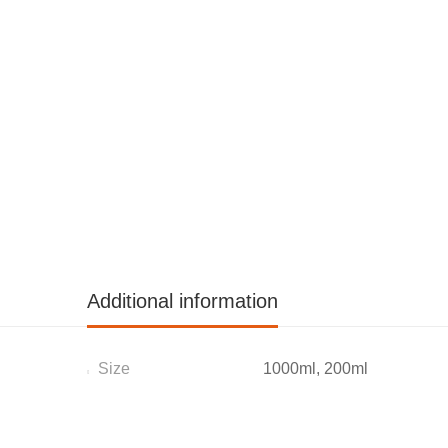
Additional information
Size
1000ml, 200ml