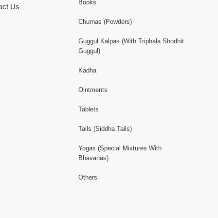
Books
act Us
Churnas (Powders)
Guggul Kalpas (With Triphala Shodhit
Guggul)
Kadha
Ointments
Tablets
Tails (Siddha Tails)
Yogas (Special Mixtures With
Bhavanas)
Others