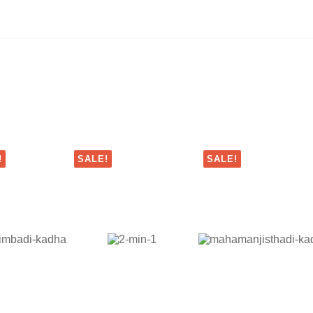
!
SALE!
SALE!