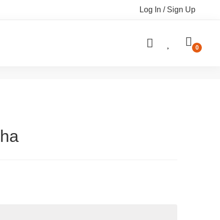
Log In / Sign Up
dha