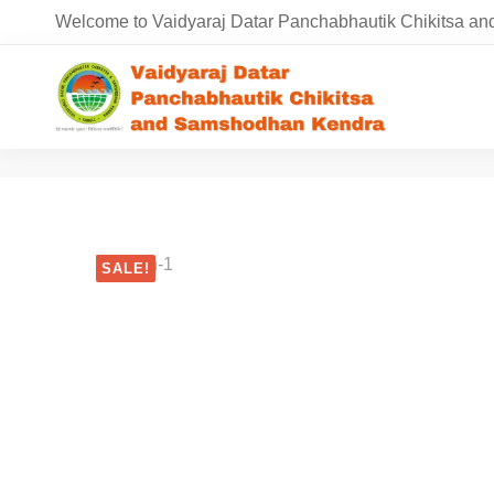
Welcome to Vaidyaraj Datar Panchabhautik Chikitsa 
SALE!