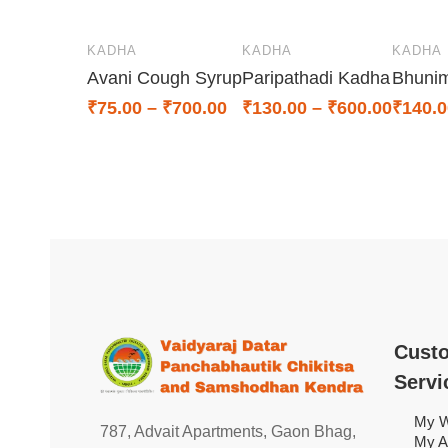
KADHA
KADHA
KADHA
Avani Cough Syrup
Paripathadi Kadha
Bhuni
₹
75.00
–
₹
700.00
₹
130.00
–
₹
600.00
₹
140.0
Cust
Servi
My W
787, Advait Apartments, Gaon Bhag,
My A