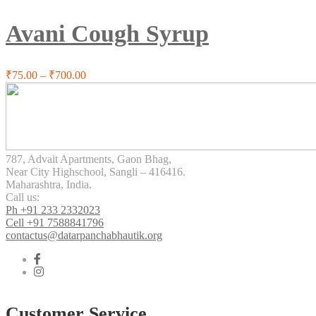
multiple
variants.
Avani Cough Syrup
The
options
may
be
Price
₹
75.00
–
₹
700.00
chosen
range:
on
₹75.00
the
through
product
₹700.00
page
787, Advait Apartments, Gaon Bhag,
Near City Highschool, Sangli – 416416.
Maharashtra, India.
Call us:
Ph +91 233 2332023
Cell +91 7588841796
contactus@datarpanchabhautik.org
Customer Service