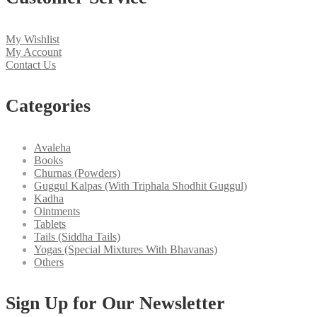
My Wishlist
My Account
Contact Us
Categories
Avaleha
Books
Churnas (Powders)
Guggul Kalpas (With Triphala Shodhit Guggul)
Kadha
Ointments
Tablets
Tails (Siddha Tails)
Yogas (Special Mixtures With Bhavanas)
Others
Sign Up for Our Newsletter