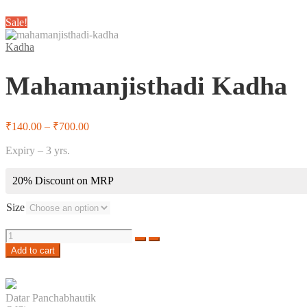
Sale!
Kadha
Mahamanjisthadi Kadha
Price
₹
140.00
–
₹
700.00
range:
Expiry – 3 yrs.
₹140.00
through
₹700.00
20% Discount on MRP
Size
Quantity
Add to cart
Datar Panchabhautik