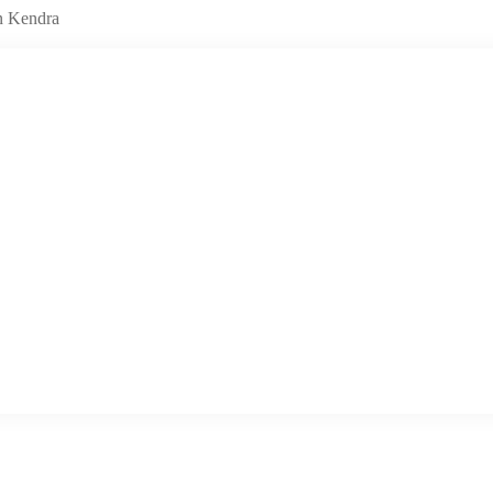
n Kendra