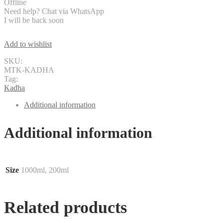
Offline
Need help? Chat via WhatsApp
I will be back soon
Add to wishlist
SKU:
MTK-KADHA
Tag:
Kadha
Additional information
Additional information
Size
1000ml, 200ml
Related products