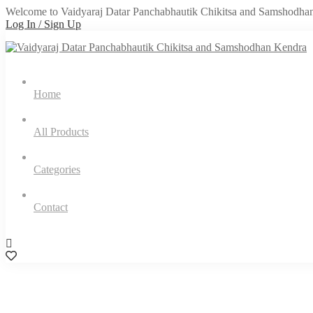
Welcome to Vaidyaraj Datar Panchabhautik Chikitsa and Samshodha
Log In / Sign Up
Home
All Products
Categories
Contact