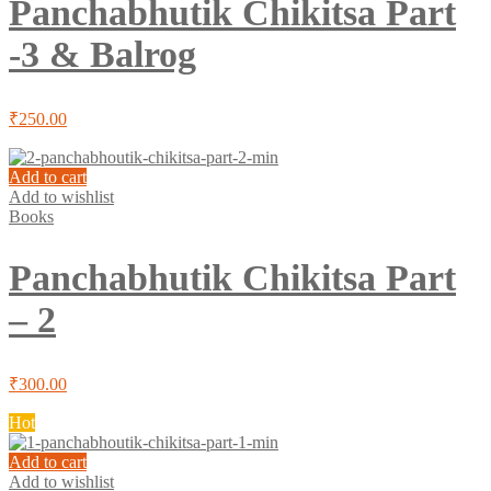
Panchabhutik Chikitsa Part
-3 & Balrog
₹
250.00
Add to cart
Add to wishlist
Books
Panchabhutik Chikitsa Part
– 2
₹
300.00
Hot
Add to cart
Add to wishlist