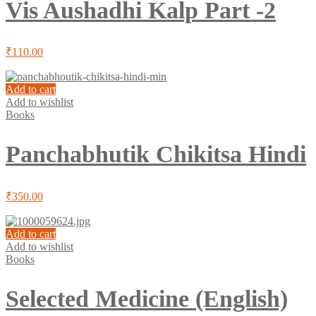
Vis Aushadhi Kalp Part -2
₹
110.00
Add to cart
Add to wishlist
Books
Panchabhutik Chikitsa Hindi
₹
350.00
Add to cart
Add to wishlist
Books
Selected Medicine (English)