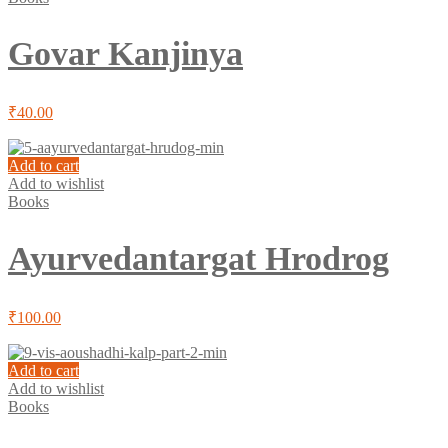
Govar Kanjinya
₹
40.00
Add to cart
Add to wishlist
Books
Ayurvedantargat Hrodrog
₹
100.00
Add to cart
Add to wishlist
Books