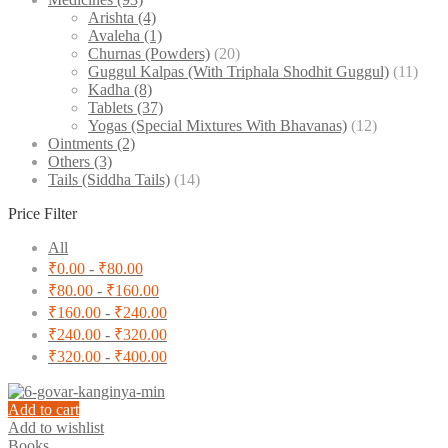
Arishta
(4)
Avaleha
(1)
Churnas (Powders)
(20)
Guggul Kalpas (With Triphala Shodhit Guggul)
(11)
Kadha
(8)
Tablets
(37)
Yogas (Special Mixtures With Bhavanas)
(12)
Ointments
(2)
Others
(3)
Tails (Siddha Tails)
(14)
Price Filter
All
₹
0.00
-
₹
80.00
₹
80.00
-
₹
160.00
₹
160.00
-
₹
240.00
₹
240.00
-
₹
320.00
₹
320.00
-
₹
400.00
Add to cart
Add to wishlist
Books