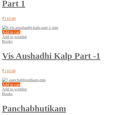
Part 1
₹
110.00
Add to cart
Add to wishlist
Books
Vis Aushadhi Kalp Part -1
₹
110.00
Add to cart
Add to wishlist
Books
Panchabhutikam