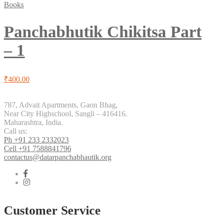
Books
Panchabhutik Chikitsa Part
– 1
₹
400.00
787, Advait Apartments, Gaon Bhag,
Near City Highschool, Sangli – 416416.
Maharashtra, India.
Call us:
Ph +91 233 2332023
Cell +91 7588841796
contactus@datarpanchabhautik.org
Customer Service