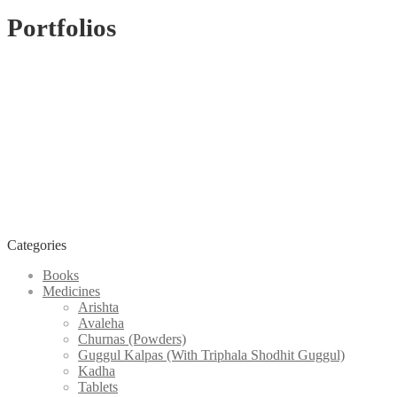
Portfolios
Categories
Books
Medicines
Arishta
Avaleha
Churnas (Powders)
Guggul Kalpas (With Triphala Shodhit Guggul)
Kadha
Tablets