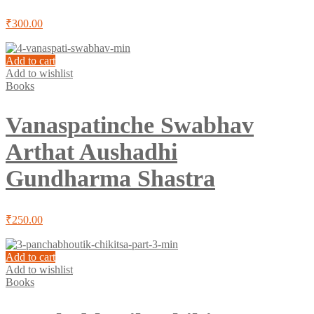
₹
300.00
Add to cart
Add to wishlist
Books
Vanaspatinche Swabhav
Arthat Aushadhi
Gundharma Shastra
₹
250.00
Add to cart
Add to wishlist
Books