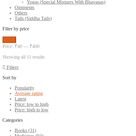
Yogas (Special Mixtures With Bhavanas)
Ointments
Others
Tails (Siddha Tails)
Filter by price
Min
Max
Filter
price
price
Price:
₹40
—
₹400
Sorted
Showing all 11 results
by
Filters
average
rating
Sort by
Popularity
Average rating
Latest
Price: low to high
Price: high to low
Categories
Books
(31)
Medicines
(93)