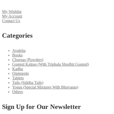
My Wishlist
My Account
Contact Us
Categories
Avaleha
Books
Churnas (Powders)
Guggul Kalpas (With Triphala Shodhit Guggul)
Kadha
Ointments
Tablets
Tails (Siddha Tails)
Yogas (Special Mixtures With Bhavanas)
Others
Sign Up for Our Newsletter