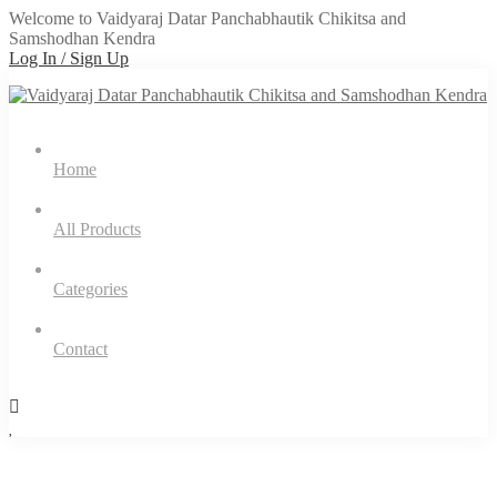
Welcome to Vaidyaraj Datar Panchabhautik Chikitsa and
Samshodhan Kendra
Log In / Sign Up
Home
All Products
Categories
Contact