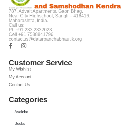
787, Advait Apartments, Gaon Bhag,
Near City Highschool, Sangli – 416416.
Maharashtra, India.
Call us:
Ph +91 233 2332023
Cell +91 7588841796
contactus@datarpanchabhautik.org
Customer Service
My Wishlist
My Account
Contact Us
Categories
Avaleha
Books