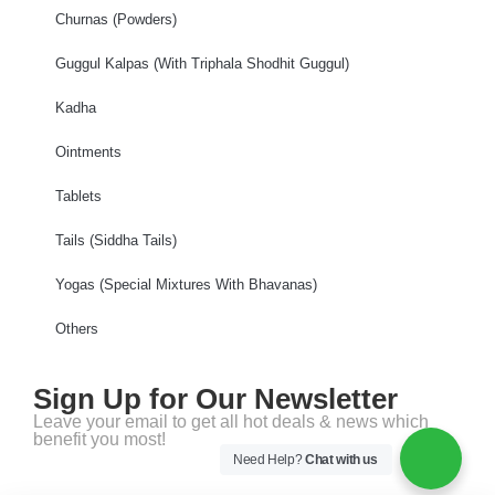
Churnas (Powders)
Guggul Kalpas (With Triphala Shodhit Guggul)
Kadha
Ointments
Tablets
Tails (Siddha Tails)
Yogas (Special Mixtures With Bhavanas)
Others
Sign Up for Our Newsletter
Leave your email to get all hot deals & news which
benefit you most!
Need Help?
Chat with us