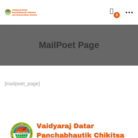
MailPoet Page
[mailpoet_page]