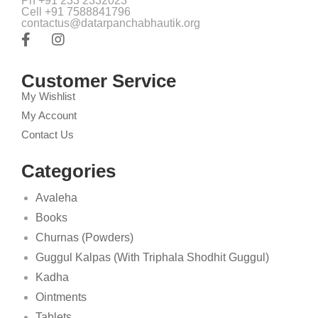
Ph +91 233 2332023
Cell +91 7588841796
contactus@datarpanchabhautik.org
Customer Service
My Wishlist
My Account
Contact Us
Categories
Avaleha
Books
Churnas (Powders)
Guggul Kalpas (With Triphala Shodhit Guggul)
Kadha
Ointments
Tablets