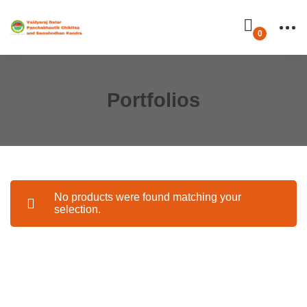
Portfolios
No products were found matching your
selection.