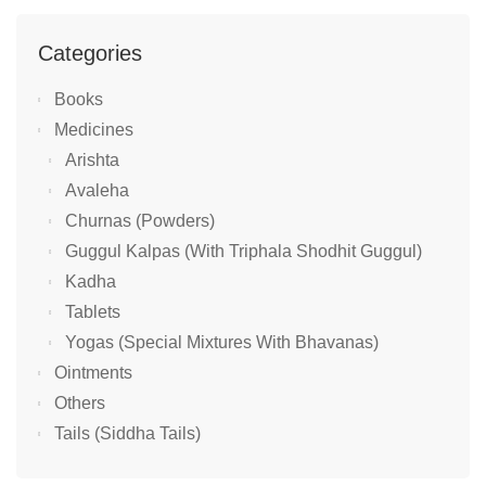
Categories
Books
Medicines
Arishta
Avaleha
Churnas (Powders)
Guggul Kalpas (With Triphala Shodhit Guggul)
Kadha
Tablets
Yogas (Special Mixtures With Bhavanas)
Ointments
Others
Tails (Siddha Tails)