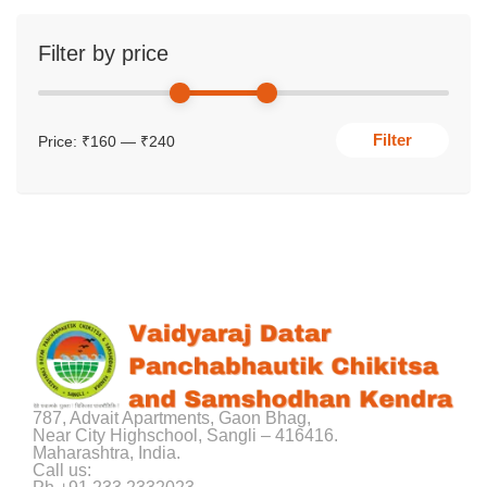
Filter by price
Filter
Price:
₹160
—
₹240
787, Advait Apartments, Gaon Bhag,
Near City Highschool, Sangli – 416416.
Maharashtra, India.
Call us: